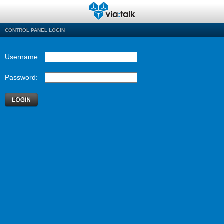
CONTROL PANEL LOGIN
Username:
Password: